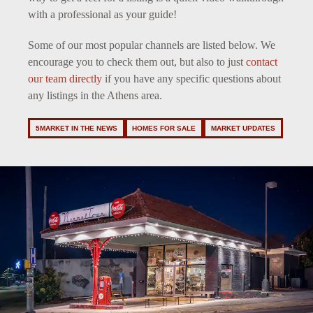
with a professional as your guide!
Some of our most popular channels are listed below. We
encourage you to check them out, but also to just
contact
our team directly
if you have any specific questions about
any listings in the Athens area.
5MARKET IN THE NEWS
HOMES FOR SALE
MARKET UPDATES