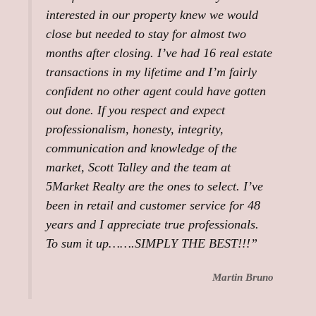
interested in our property knew we would
close but needed to stay for almost two
months after closing. I’ve had 16 real estate
transactions in my lifetime and I’m fairly
confident no other agent could have gotten
out done. If you respect and expect
professionalism, honesty, integrity,
communication and knowledge of the
market, Scott Talley and the team at
5Market Realty are the ones to select. I’ve
been in retail and customer service for 48
years and I appreciate true professionals.
To sum it up…….SIMPLY THE BEST!!!”
Martin Bruno