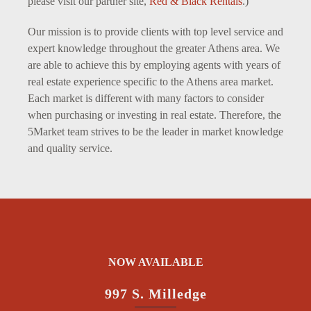
please visit our partner site,
Red & Black Rentals
.)
Our mission is to provide clients with top level service and
expert knowledge throughout the greater Athens area. We
are able to achieve this by employing agents with years of
real estate experience specific to the Athens area market.
Each market is different with many factors to consider
when purchasing or investing in real estate. Therefore, the
5Market team strives to be the leader in market knowledge
and quality service.
NOW AVAILABLE
997 S. Milledge