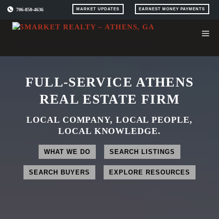
Skip
706-850-4636
MARKET UPDATES
EARNEST MONEY PAYMENTS
to
content
FULL-SERVICE ATHENS
REAL ESTATE FIRM
LOCAL COMPANY, LOCAL PEOPLE,
LOCAL KNOWLEDGE.
WHAT WE DO
SEARCH LISTINGS
SEARCH BUYERS
EXPLORE RESOURCES