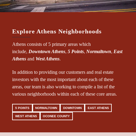
Explore Athens Neighborhoods
Athens consists of 5 primary areas which
include,
Downtown Athens
,
5 Points
,
Normaltown
,
East
Athens
and
West Athens
.
In addition to providing our customers and real estate
investors with the most important about each of these
areas, our team is also working to compile a list of the
various neighborhoods within each of these core areas.
5 POINTS
NORMALTOWN
DOWNTOWN
EAST ATHENS
WEST ATHENS
OCONEE COUNTY