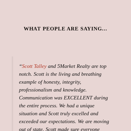
WHAT PEOPLE ARE SAYING…
“
Scott Talley
and 5Market Realty are top
notch. Scott is the living and breathing
example of honesty, integrity,
professionalism and knowledge.
Communication was EXCELLENT during
the entire process. We had a unique
situation and Scott truly excelled and
exceeded our expectations. We are moving
out of state. Scott made sure everyone