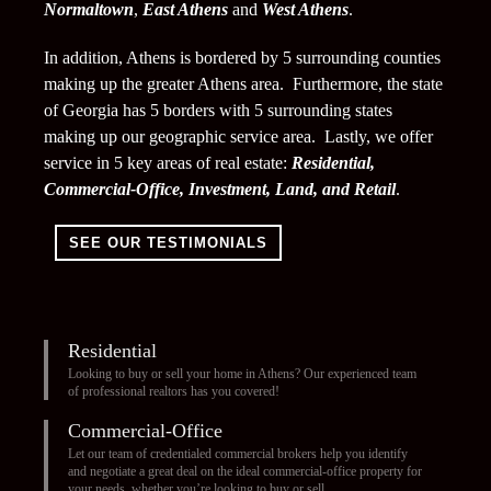
Normaltown
,
East Athens
and
West Athens
.
In addition, Athens is bordered by 5 surrounding counties
making up the greater Athens area. Furthermore, the state
of Georgia has 5 borders with 5 surrounding states
making up our geographic service area. Lastly, we offer
service in 5 key areas of real estate:
Residential,
Commercial-Office, Investment, Land, and Retail
.
SEE OUR TESTIMONIALS
Residential
Looking to buy or sell your home in Athens? Our experienced team
of professional realtors has you covered!
Commercial-Office
Let our team of credentialed commercial brokers help you identify
and negotiate a great deal on the ideal commercial-office property for
your needs, whether you’re looking to buy or sell.