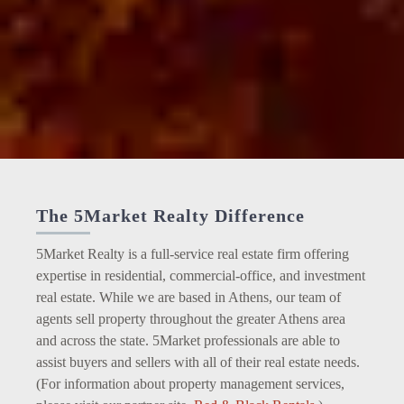
The 5Market Realty Difference
5Market Realty is a full-service real estate firm offering
expertise in residential, commercial-office, and investment
real estate. While we are based in Athens, our team of
agents sell property throughout the greater Athens area
and across the state. 5Market professionals are able to
assist buyers and sellers with all of their real estate needs.
(For information about property management services,