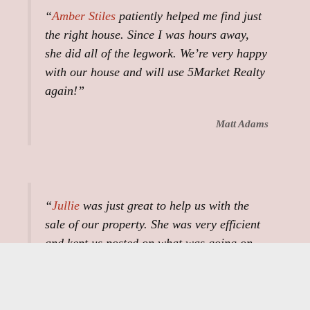
“
Amber Stiles
patiently helped me find just
the right house. Since I was hours away,
she did all of the legwork. We’re very happy
with our house and will use 5Market Realty
again!”
Matt Adams
“
Jullie
was just great to help us with the
sale of our property. She was very efficient
and kept us posted on what was going on.
She did everything she could do to help with
our survey and walking the property with
the buyers and us. The whole process was a