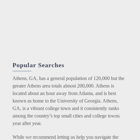
Popular Searches
Athens, GA, has a general population of 120,000 but the
greater Athens area totals almost 200,000. Athens is
located about an hour away from Atlanta, and is best
known as home to the University of Georgia. Athens,
GA, is a vibrant college town and it consistently ranks
among the country’s top small cities and college towns
year after year.
While we recommend letting us help you navigate the