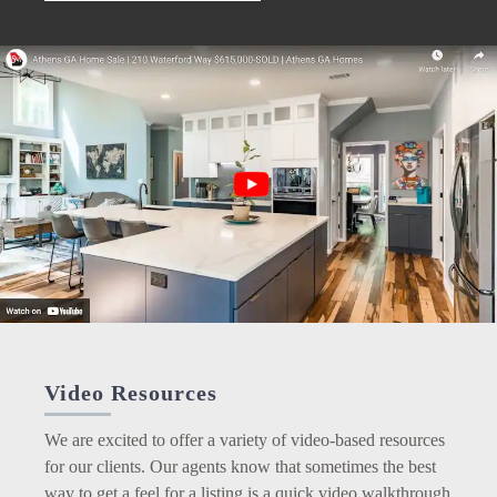
Video Resources
We are excited to offer a variety of video-based resources
for our clients. Our agents know that sometimes the best
way to get a feel for a listing is a quick video walkthrough