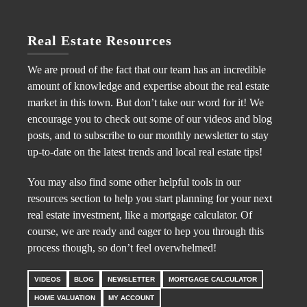
Real Estate Resources
We are proud of the fact that our team has an incredible
amount of knowledge and expertise about the real estate
market in this town. But don’t take our word for it! We
encourage you to check out some of our videos and blog
posts, and to subscribe to our monthly newsletter to stay
up-to-date on the latest trends and local real estate tips!
You may also find some other helpful tools in our
resources section to help you start planning for your next
real estate investment, like a mortgage calculator. Of
course, we are ready and eager to hep you through this
process though, so don’t feel overwhelmed!
VIDEOS
BLOG
NEWSLETTER
MORTGAGE CALCULATOR
HOME VALUATION
MY ACCOUNT