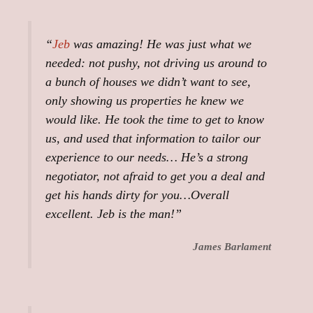
“
Jeb
was amazing! He was just what we
needed: not pushy, not driving us around to
a bunch of houses we didn’t want to see,
only showing us properties he knew we
would like. He took the time to get to know
us, and used that information to tailor our
experience to our needs… He’s a strong
negotiator, not afraid to get you a deal and
get his hands dirty for you…Overall
excellent. Jeb is the man!”
James Barlament