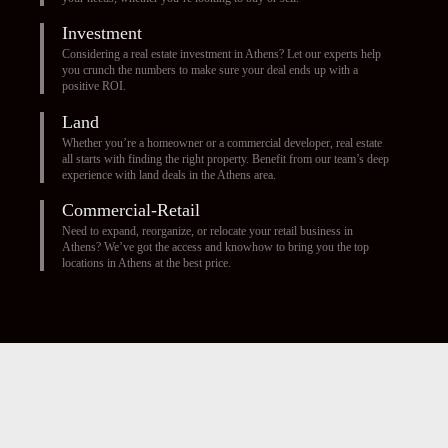
Investment
Considering a real estate investment in Athens? Let our experts help
you crunch the numbers to make sure your deal ends up with a
positive ROI.
Land
Whether you’re a homeowner or a commercial developer, real estate
all starts with finding the right property. Benefit from our team’s deep
experience with land deals in the Athens area.
Commercial-Retail
Need to expand, reorganize, or relocate your retail business in
Athens? We’ve got the access and knowhow to bring you the top
locations in Athens at the best price.