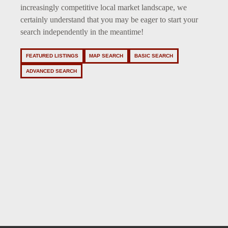
increasingly competitive local market landscape, we
certainly understand that you may be eager to start your
search independently in the meantime!
FEATURED LISTINGS
MAP SEARCH
BASIC SEARCH
ADVANCED SEARCH