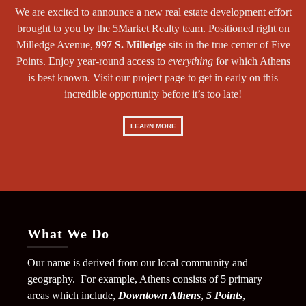
We are excited to announce a new real estate development effort
brought to you by the 5Market Realty team. Positioned right on
Milledge Avenue,
997 S. Milledge
sits in the true center of Five
Points. Enjoy year-round access to
everything
for which Athens
is best known. Visit our project page to get in early on this
incredible opportunity before it’s too late!
LEARN MORE
What We Do
Our name is derived from our local community and
geography. For example, Athens consists of 5 primary
areas which include,
Downtown Athens
,
5 Points
,