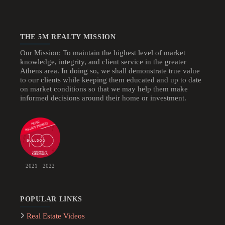
THE 5M REALTY MISSION
Our Mission: To maintain the highest level of market
knowledge, integrity, and client service in the greater
Athens area. In doing so, we shall demonstrate true value
to our clients while keeping them educated and up to date
on market conditions so that we may help them make
informed decisions around their home or investment.
2021 · 2022
POPULAR LINKS
Real Estate Videos