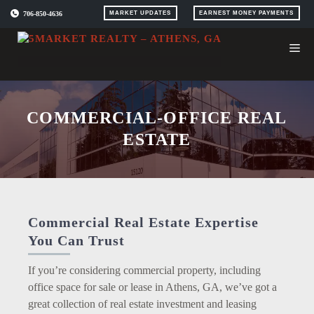
Skip
706-850-4636
MARKET UPDATES
EARNEST MONEY PAYMENTS
to
content
COMMERCIAL-OFFICE REAL
ESTATE
Commercial Real Estate Expertise
You Can Trust
If you’re considering commercial property, including
office space for sale or lease in Athens, GA, we’ve got a
great collection of real estate investment and leasing