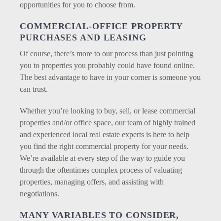
opportunities for you to choose from.
COMMERCIAL-OFFICE PROPERTY
PURCHASES AND LEASING
Of course, there’s more to our process than just pointing
you to properties you probably could have found online.
The best advantage to have in your corner is someone you
can trust.
Whether you’re looking to buy, sell, or lease commercial
properties and/or office space, our team of highly trained
and experienced local real estate experts is here to help
you find the right commercial property for your needs.
We’re available at every step of the way to guide you
through the oftentimes complex process of valuating
properties, managing offers, and assisting with
negotiations.
MANY VARIABLES TO CONSIDER,