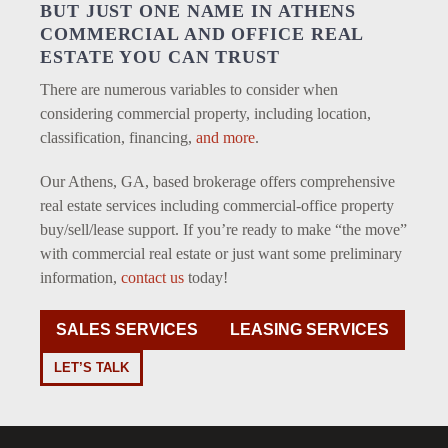
BUT JUST ONE NAME IN ATHENS
COMMERCIAL AND OFFICE REAL
ESTATE YOU CAN TRUST
There are numerous variables to consider when
considering commercial property, including location,
classification, financing,
and more
.
Our Athens, GA, based brokerage offers comprehensive
real estate services including commercial-office property
buy/sell/lease support. If you’re ready to make “the move”
with commercial real estate or just want some preliminary
information,
contact us
today!
SALES SERVICES
LEASING SERVICES
LET’S TALK