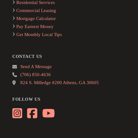
Residential Services
Commercial Leasing
Mortgage Calculator
Pay Earnest Money
Get Monthly Local Tips
CONTACT US
Send A Message
(706) 850-4636
824 S. Milledge #200 Athens, GA 30605
FOLLOW US