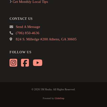
Get Monthly Local Tips
CONTACT US
Send A Message
(706) 850-4636
824 S. Milledge #200 Athens, GA 30605
FOLLOW US
© 2026 5M Realty. All Rights Reserved.
Powered by
GlideStep