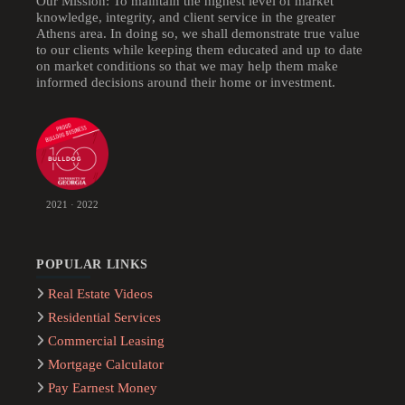
Our Mission: To maintain the highest level of market
knowledge, integrity, and client service in the greater
Athens area. In doing so, we shall demonstrate true value
to our clients while keeping them educated and up to date
on market conditions so that we may help them make
informed decisions around their home or investment.
2021 · 2022
POPULAR LINKS
Real Estate Videos
Residential Services
Commercial Leasing
Mortgage Calculator
Pay Earnest Money