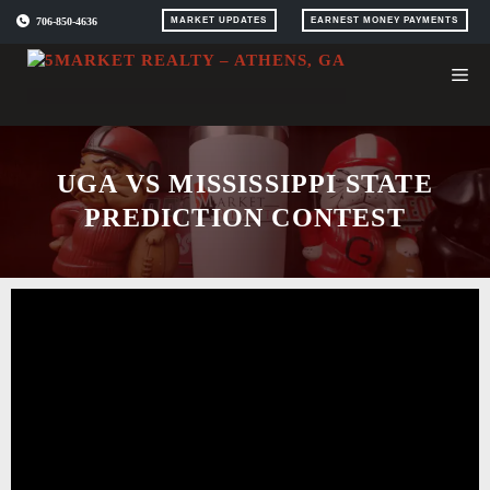
Skip
706-850-4636
MARKET UPDATES
EARNEST MONEY PAYMENTS
to
content
UGA VS MISSISSIPPI STATE
PREDICTION CONTEST