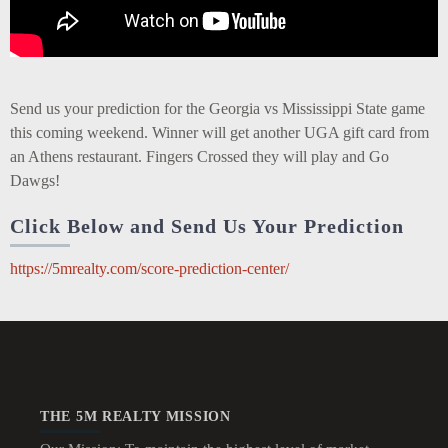
Send us your prediction for the Georgia vs Mississippi State game
this coming weekend. Winner will get another UGA gift card from
an Athens restaurant. Fingers Crossed they will play and Go
Dawgs!
Click Below and Send Us Your Prediction
https://5mrealty.com/score-prediction-center/
THE 5M REALTY MISSION