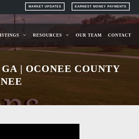
MARKET UPDATES
EARNEST MONEY PAYMENTS
ISTINGS
RESOURCES
OUR TEAM
CONTACT
 GA | OCONEE COUNTY
ONEE