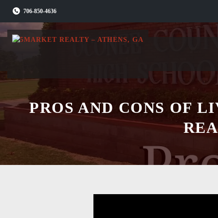
Skip
706-850-4636
to
content
PROS AND CONS OF L
REA