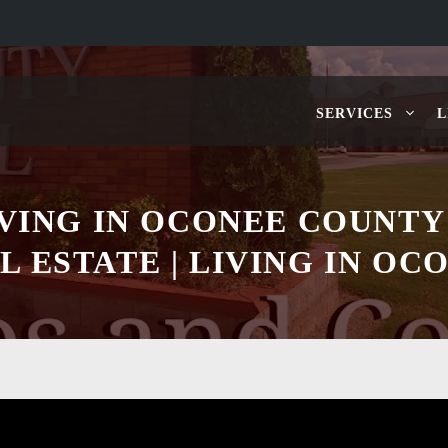
SERVICES
L
IVING IN OCONEE COUNTY
L ESTATE | LIVING IN OC