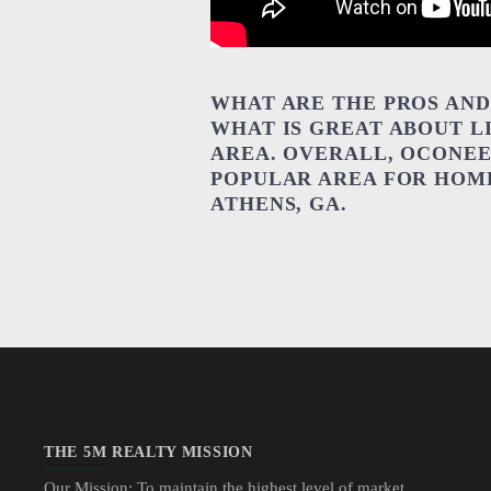
WHAT ARE THE PROS AND 
WHAT IS GREAT ABOUT L
AREA. OVERALL, OCONEE
POPULAR AREA FOR HOME
ATHENS, GA.
THE 5M REALTY MISSION
Our Mission: To maintain the highest level of market