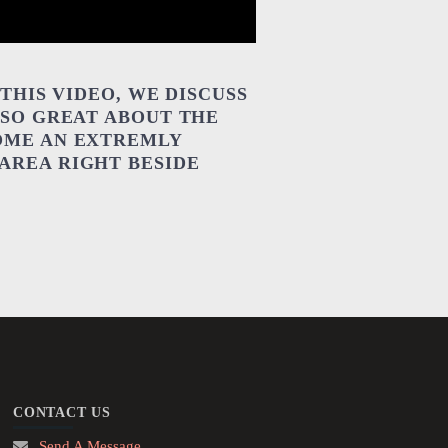
THIS VIDEO, WE DISCUSS
 SO GREAT ABOUT THE
OME AN EXTREMLY
AREA RIGHT BESIDE
CONTACT US
Send A Message