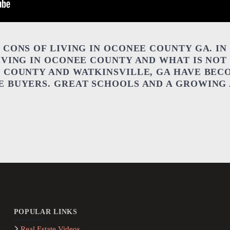
CONS OF LIVING IN OCONEE COUNTY GA. IN 
IVING IN OCONEE COUNTY AND WHAT IS NOT
 COUNTY AND WATKINSVILLE, GA HAVE BEC
 BUYERS. GREAT SCHOOLS AND A GROWING 
POPULAR LINKS
Real Estate Videos