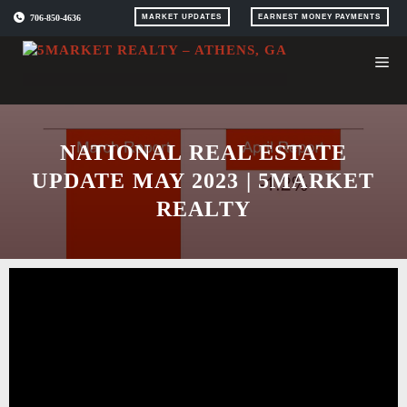
Skip
706-850-4636
MARKET UPDATES
EARNEST MONEY PAYMENTS
to
content
NATIONAL REAL ESTATE
UPDATE MAY 2023 | 5MARKET
REALTY