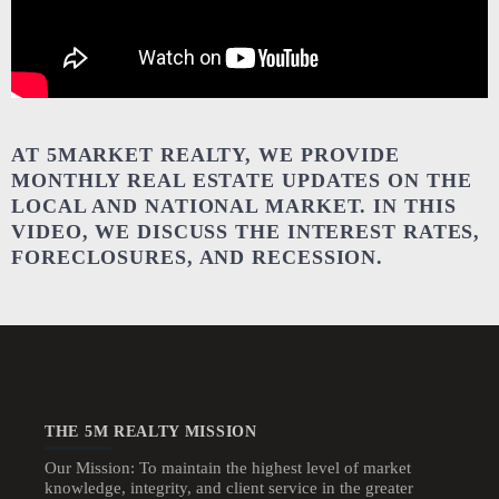
AT 5MARKET REALTY, WE PROVIDE
MONTHLY REAL ESTATE UPDATES ON THE
LOCAL AND NATIONAL MARKET. IN THIS
VIDEO, WE DISCUSS THE INTEREST RATES,
FORECLOSURES, AND RECESSION.
THE 5M REALTY MISSION
Our Mission: To maintain the highest level of market
knowledge, integrity, and client service in the greater