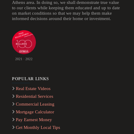
Athens area. In doing so, we shall demonstrate true value
to our clients while keeping them educated and up to date
on market conditions so that we may help them make
informed decisions around their home or investment.
2021 · 2022
POPULAR LINKS
Real Estate Videos
Residential Services
Commercial Leasing
Mortgage Calculator
Pay Earnest Money
Get Monthly Local Tips