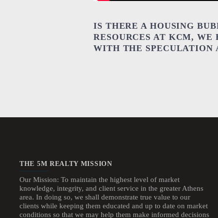
IS THERE A HOUSING BU
RESOURCES AT KCM, WE 
WITH THE SPECULATION
THE 5M REALTY MISSION
Our Mission: To maintain the highest level of market
knowledge, integrity, and client service in the greater Athens
area. In doing so, we shall demonstrate true value to our
clients while keeping them educated and up to date on market
conditions so that we may help them make informed decisions