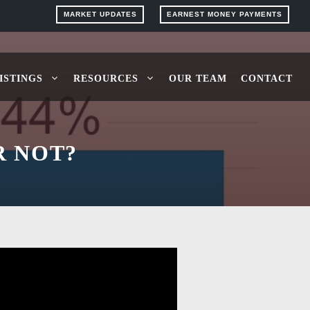
MARKET UPDATES
EARNEST MONEY PAYMENTS
ISTINGS
RESOURCES
OUR TEAM
CONTACT
R NOT?