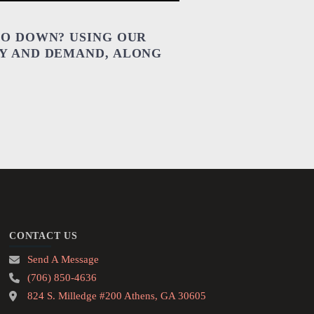
GO DOWN? USING OUR
LY AND DEMAND, ALONG
CONTACT US
Send A Message
(706) 850-4636
824 S. Milledge #200 Athens, GA 30605