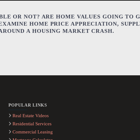
BBLE OR NOT? ARE HOME VALUES GOING TO 
EXAMINE HOME PRICE APPRECIATION, SUPP
 AROUND A HOUSING MARKET CRASH.
POPULAR LINKS
Real Estate Videos
Residential Services
Commercial Leasing
Mortgage Calculator