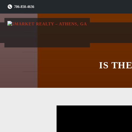
Skip
706-850-4636
to
content
IS TH