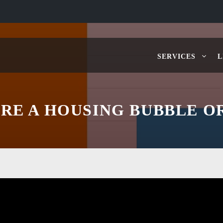
SERVICES
L
ERE A HOUSING BUBBLE O