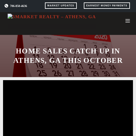
Skip
706-850-4636
MARKET UPDATES
EARNEST MONEY PAYMENTS
to
content
HOME SALES CATCH UP IN
ATHENS, GA THIS OCTOBER