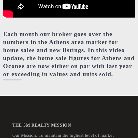
Each month our broker goes over the
numbers in the Athens area market for
home sales and new listings. In this video
update, the home sale figures for Athens and
Oconee are now either on par with last year
or exceeding in values and units sold.
THE 5M REALTY MISSION
Our Mission: To maintain the highest level of market