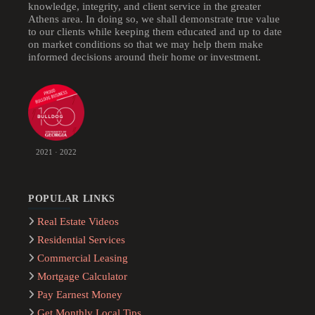
knowledge, integrity, and client service in the greater
Athens area. In doing so, we shall demonstrate true value
to our clients while keeping them educated and up to date
on market conditions so that we may help them make
informed decisions around their home or investment.
2021 · 2022
POPULAR LINKS
Real Estate Videos
Residential Services
Commercial Leasing
Mortgage Calculator
Pay Earnest Money
Get Monthly Local Tips