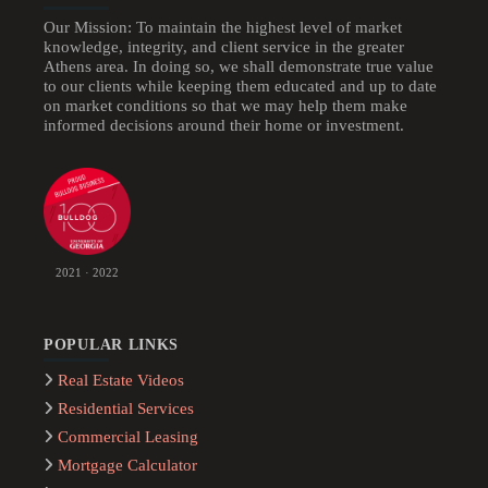
Our Mission: To maintain the highest level of market
knowledge, integrity, and client service in the greater
Athens area. In doing so, we shall demonstrate true value
to our clients while keeping them educated and up to date
on market conditions so that we may help them make
informed decisions around their home or investment.
2021 · 2022
POPULAR LINKS
Real Estate Videos
Residential Services
Commercial Leasing
Mortgage Calculator