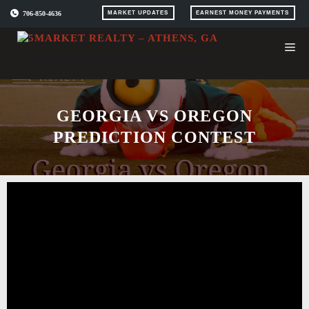
Skip
706-850-4636
MARKET UPDATES
EARNEST MONEY PAYMENTS
to
content
GEORGIA VS OREGON
PREDICTION CONTEST