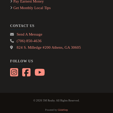
Pay Earnest Money
Get Monthly Local Tips
CONTACT US
Send A Message
(706) 850-4636
824 S. Milledge #200 Athens, GA 30605
FOLLOW US
© 2026 5M Realty. All Rights Reserved.
Powered by
GlideStep