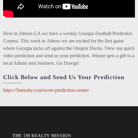
Here in Athens GA we have a weekly Georgia Football Prediction
Contest. This week in Athens we are excited for the first game
where Georgia kicks off against the Oregon Ducks. View our quick
video prediction and send us your prediction. Winner gets a gift to a
local Athens area business. Go Dawgs!
Click Below and Send Us Your Prediction
https://5mrealty.com/score-prediction-center/
THE 5M REALTY MISSION