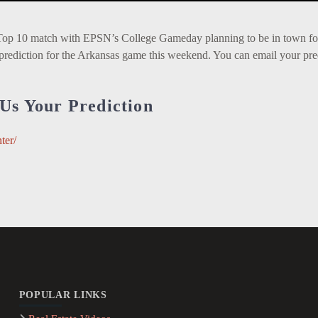
Top 10 match with EPSN’s College Gameday planning to be in town fo
prediction for the Arkansas game this weekend. You can email your pre
Us Your Prediction
ter/
POPULAR LINKS