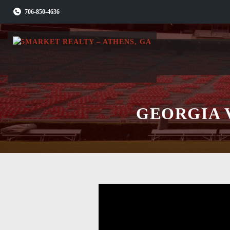
Skip
706-850-4636
to
content
GEORGIA 