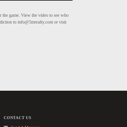
r the game. View the video to see who
diction to
info@5mrealty.com
or visit
CONTACT US