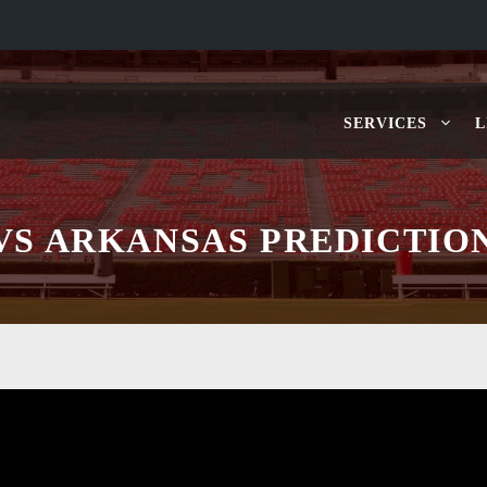
SERVICES
L
VS ARKANSAS PREDICTIO