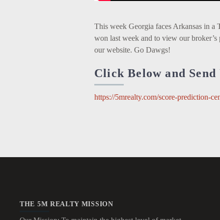
This week Georgia faces Arkansas in a 
won last week and to view our broker’s 
our website. Go Dawgs!
Click Below and Send 
https://5mrealty.com/score-prediction-cen
THE 5M REALTY MISSION
Our Mission: To maintain the highest level of market