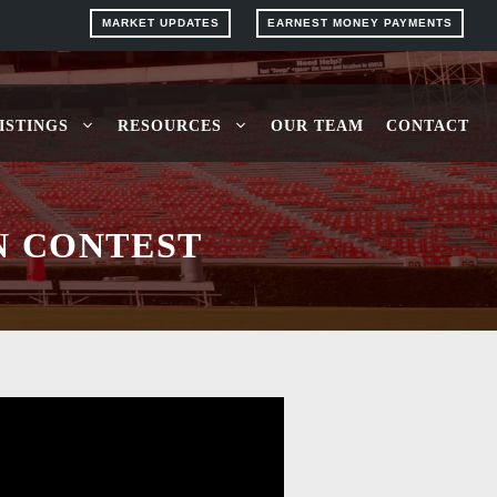
MARKET UPDATES
EARNEST MONEY PAYMENTS
ISTINGS
RESOURCES
OUR TEAM
CONTACT
N CONTEST