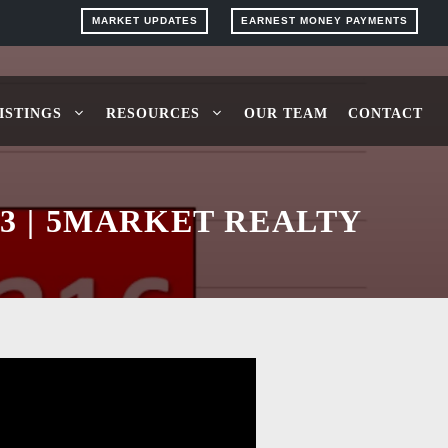
MARKET UPDATES
EARNEST MONEY PAYMENTS
ISTINGS
RESOURCES
OUR TEAM
CONTACT
3 | 5MARKET REALTY