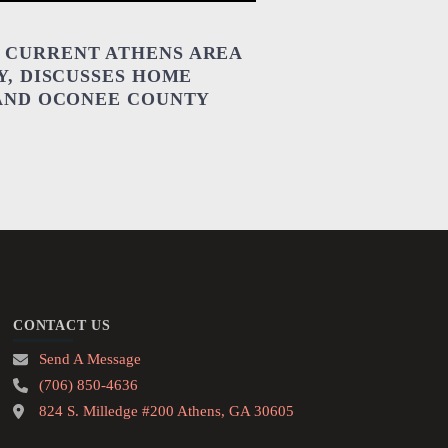
 CURRENT ATHENS AREA
Y, DISCUSSES HOME
 AND OCONEE COUNTY
CONTACT US
Send A Message
(706) 850-4636
824 S. Milledge #200 Athens, GA 30605