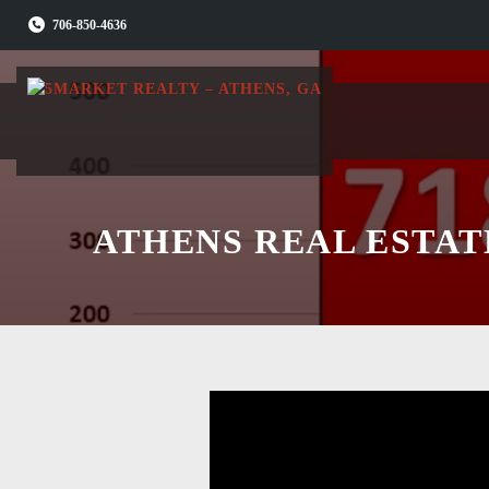
Skip
706-850-4636
to
content
ATHENS REAL ESTAT