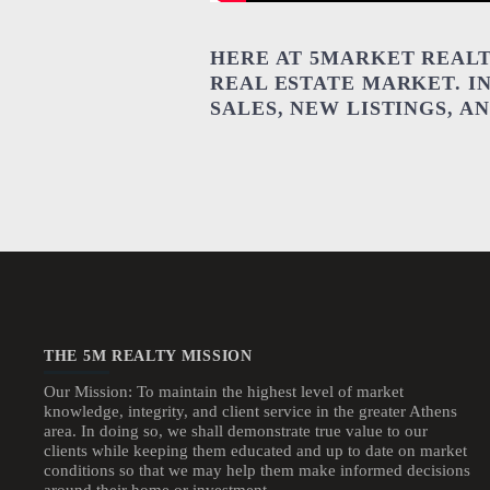
HERE AT 5MARKET REALT
REAL ESTATE MARKET. I
SALES, NEW LISTINGS, 
THE 5M REALTY MISSION
Our Mission: To maintain the highest level of market
knowledge, integrity, and client service in the greater Athens
area. In doing so, we shall demonstrate true value to our
clients while keeping them educated and up to date on market
conditions so that we may help them make informed decisions
around their home or investment.