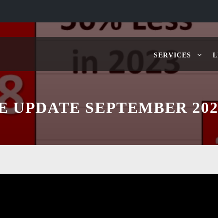
SERVICES
L
E UPDATE SEPTEMBER 202