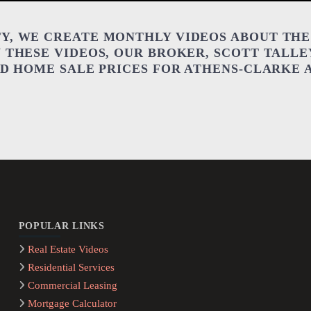
Y, WE CREATE MONTHLY VIDEOS ABOUT THE
N THESE VIDEOS, OUR BROKER, SCOTT TALLE
AND HOME SALE PRICES FOR ATHENS-CLARKE
POPULAR LINKS
Real Estate Videos
Residential Services
Commercial Leasing
Mortgage Calculator