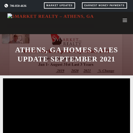
Skip
706-850-4636
MARKET UPDATES
EARNEST MONEY PAYMENTS
to
content
ATHENS, GA HOMES SALES
UPDATE SEPTEMBER 2021