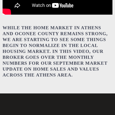
WHILE THE HOME MARKET IN ATHENS
AND OCONEE COUNTY REMAINS STRONG,
WE ARE STARTING TO SEE SOME THINGS
BEGIN TO NORMALIZE IN THE LOCAL
HOUSING MARKET. IN THIS VIDEO, OUR
BROKER GOES OVER THE MONTHLY
NUMBERS FOR OUR SEPTEMBER MARKET
UPDATE ON HOME SALES AND VALUES
ACROSS THE ATHENS AREA.