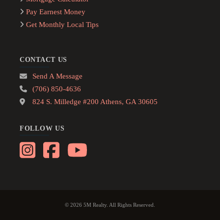
Pay Earnest Money
Get Monthly Local Tips
CONTACT US
Send A Message
(706) 850-4636
824 S. Milledge #200 Athens, GA 30605
FOLLOW US
© 2026 5M Realty. All Rights Reserved.