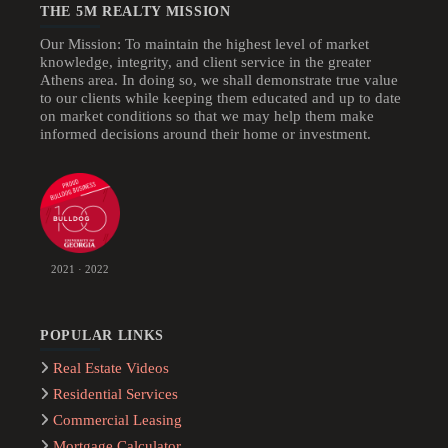
THE 5M REALTY MISSION
Our Mission: To maintain the highest level of market
knowledge, integrity, and client service in the greater
Athens area. In doing so, we shall demonstrate true value
to our clients while keeping them educated and up to date
on market conditions so that we may help them make
informed decisions around their home or investment.
2021 · 2022
POPULAR LINKS
Real Estate Videos
Residential Services
Commercial Leasing
Mortgage Calculator