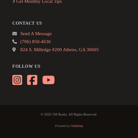
Get Monthly Local Tips
CONTACT US
Send A Message
(706) 850-4636
824 S. Milledge #200 Athens, GA 30605
FOLLOW US
© 2026 5M Realty. All Rights Reserved.
Powered by
GlideStep