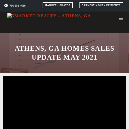
Skip
706-850-4636
MARKET UPDATES
EARNEST MONEY PAYMENTS
to
content
ATHENS, GA HOMES SALES
UPDATE MAY 2021