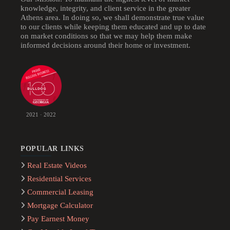
knowledge, integrity, and client service in the greater
Athens area. In doing so, we shall demonstrate true value
to our clients while keeping them educated and up to date
on market conditions so that we may help them make
informed decisions around their home or investment.
2021 · 2022
POPULAR LINKS
Real Estate Videos
Residential Services
Commercial Leasing
Mortgage Calculator
Pay Earnest Money