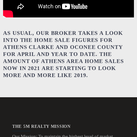
AS USUAL, OUR BROKER TAKES A LOOK
INTO THE HOME SALE FIGURES FOR
ATHENS CLARKE AND OCONEE COUNTY
FOR APRIL AND YEAR TO DATE. THE
AMOUNT OF ATHENS AREA HOME SALES
NOW IN 2021 ARE STARTING TO LOOK
MORE AND MORE LIKE 2019.
THE 5M REALTY MISSION
Our Mission: To maintain the highest level of market