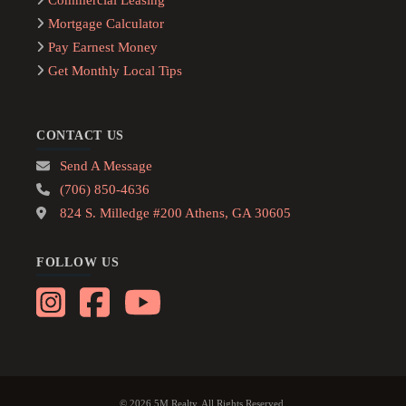
Commercial Leasing
Mortgage Calculator
Pay Earnest Money
Get Monthly Local Tips
CONTACT US
Send A Message
(706) 850-4636
824 S. Milledge #200 Athens, GA 30605
FOLLOW US
© 2026 5M Realty. All Rights Reserved.