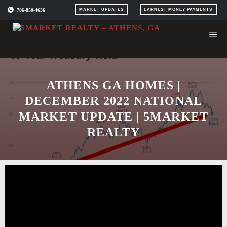
Skip
706-850-4636
MARKET UPDATES
EARNEST MONEY PAYMENTS
to
content
ATHENS GA HOMES |
DECEMBER 2022 NATIONAL
MARKET UPDATE | 5MARKET
REALTY