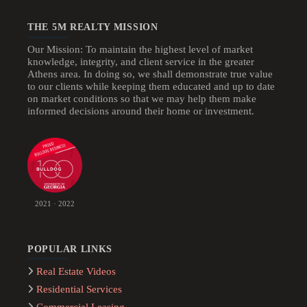
THE 5M REALTY MISSION
Our Mission: To maintain the highest level of market
knowledge, integrity, and client service in the greater
Athens area. In doing so, we shall demonstrate true value
to our clients while keeping them educated and up to date
on market conditions so that we may help them make
informed decisions around their home or investment.
2021 · 2022
POPULAR LINKS
Real Estate Videos
Residential Services