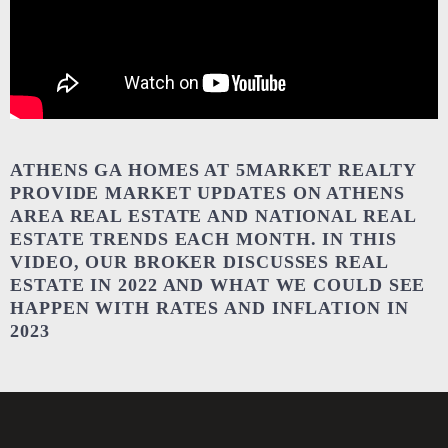
ATHENS GA HOMES AT 5MARKET REALTY
PROVIDE MARKET UPDATES ON ATHENS
AREA REAL ESTATE AND NATIONAL REAL
ESTATE TRENDS EACH MONTH. IN THIS
VIDEO, OUR BROKER DISCUSSES REAL
ESTATE IN 2022 AND WHAT WE COULD SEE
HAPPEN WITH RATES AND INFLATION IN
2023