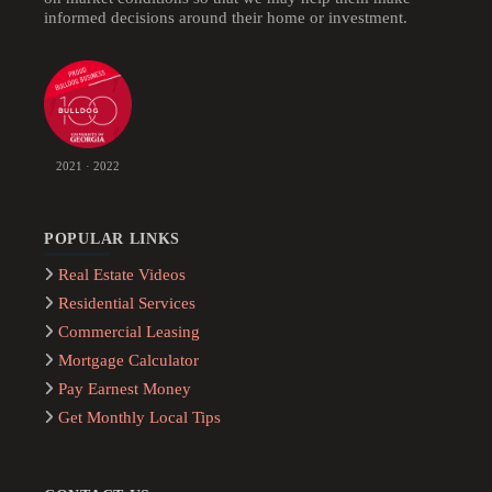
informed decisions around their home or investment.
2021 · 2022
POPULAR LINKS
Real Estate Videos
Residential Services
Commercial Leasing
Mortgage Calculator
Pay Earnest Money
Get Monthly Local Tips