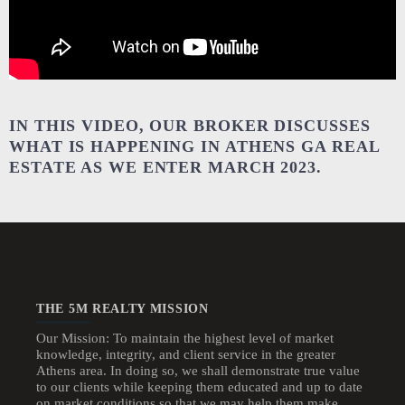
IN THIS VIDEO, OUR BROKER DISCUSSES
WHAT IS HAPPENING IN ATHENS GA REAL
ESTATE AS WE ENTER MARCH 2023.
THE 5M REALTY MISSION
Our Mission: To maintain the highest level of market
knowledge, integrity, and client service in the greater
Athens area. In doing so, we shall demonstrate true value
to our clients while keeping them educated and up to date
on market conditions so that we may help them make