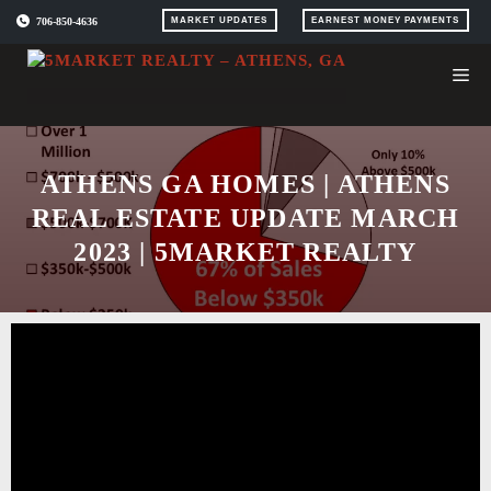
Skip
706-850-4636
MARKET UPDATES
EARNEST MONEY PAYMENTS
to
content
ATHENS GA HOMES | ATHENS
REAL ESTATE UPDATE MARCH
2023 | 5MARKET REALTY