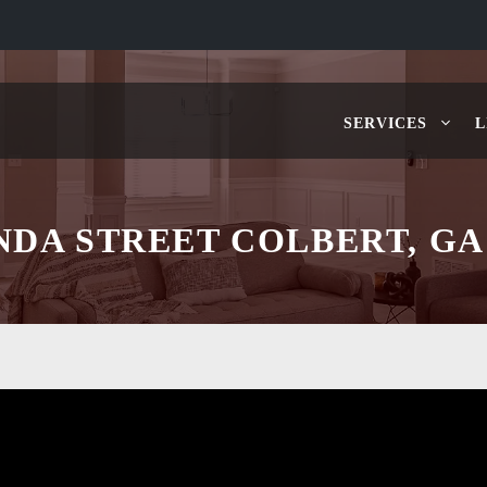
SERVICES
L
INDA STREET COLBERT, GA 