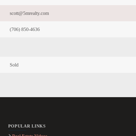
scott@5mrealty.com
(706) 850-4636
Sold
POPULAR LINKS