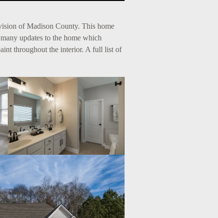
ivision of Madison County. This home
d many updates to the home which
t throughout the interior. A full list of