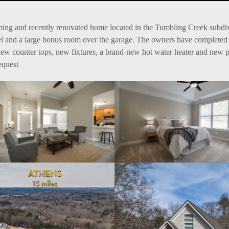
arming and recently renovated home located in the Tumbling Creek subd
vel and a large bonus room over the garage. The owners have complete
 new counter tops, new fixtures, a brand-new hot water heater and new pain
equest