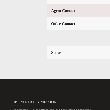
Agent Contact
Office Contact
Status
THE 5M REALTY MISSION
Our Mission: To maintain the highest level of market