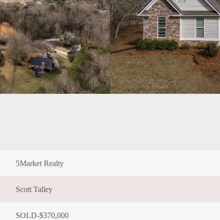
5Market Realty
Scott Talley
SOLD-$370,000