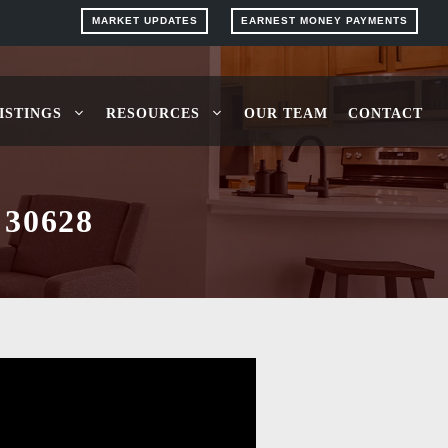
MARKET UPDATES
EARNEST MONEY PAYMENTS
ISTINGS
RESOURCES
OUR TEAM
CONTACT
30628