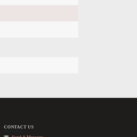
CONTACT US