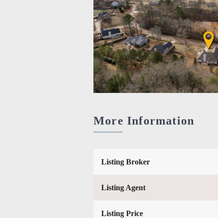
More Information
Listing Broker
Listing Agent
Listing Price