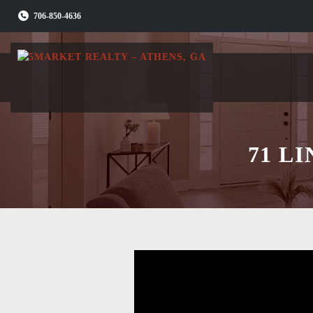
Skip
706-850-4636
to
content
71 L