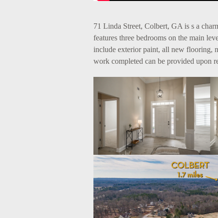
71 Linda Street, Colbert, GA is s a ch
features three bedrooms on the main le
include exterior paint, all new flooring,
work completed can be provided upon r