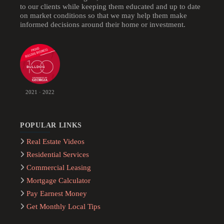
to our clients while keeping them educated and up to date
on market conditions so that we may help them make
informed decisions around their home or investment.
2021 · 2022
POPULAR LINKS
Real Estate Videos
Residential Services
Commercial Leasing
Mortgage Calculator
Pay Earnest Money
Get Monthly Local Tips