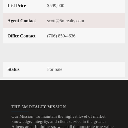
List Price
$599,900
Agent Contact
scott@5mrealty.com
Office Contact
(706) 850-4636
Status
For Sale
THE 5M REALTY MISSION
Our Mission: To maintain the highest level of market
knowledge, integrity, and client service in the greater
Athens area. In doing so, we shall demonstrate true value