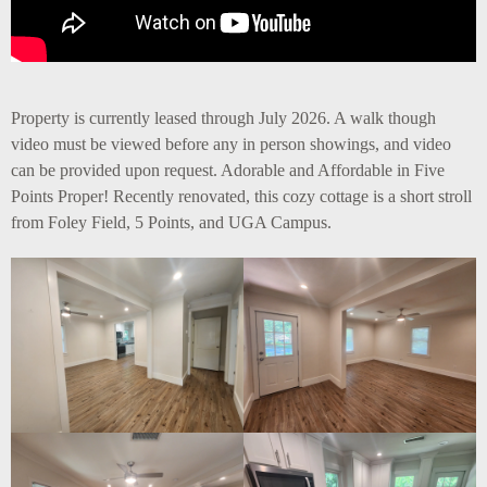
Property is currently leased through July 2026. A walk though
video must be viewed before any in person showings, and video
can be provided upon request. Adorable and Affordable in Five
Points Proper! Recently renovated, this cozy cottage is a short stroll
from Foley Field, 5 Points, and UGA Campus.