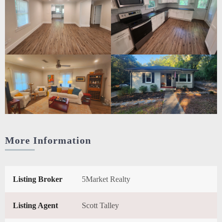
More Information
Listing Broker
5Market Realty
Listing Agent
Scott Talley