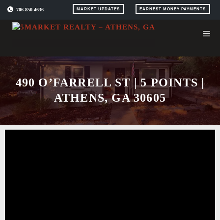
Skip
706-850-4636
MARKET UPDATES
EARNEST MONEY PAYMENTS
to
content
490 O’FARRELL ST | 5 POINTS |
ATHENS, GA 30605