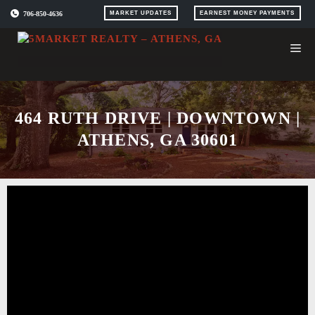
Skip
706-850-4636
MARKET UPDATES
EARNEST MONEY PAYMENTS
to
content
464 RUTH DRIVE | DOWNTOWN |
ATHENS, GA 30601