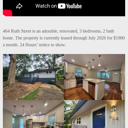
464 Ruth Street is an adorable, renovated, 3 bedrooms, 2 bath
home. The property is currently leased through July 2026 for $1980
a month. 24 Hours’ notice to show.