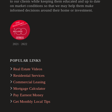
to our clients while keeping them educated and up to date
on market conditions so that we may help them make
informed decisions around their home or investment.
2021 · 2022
POPULAR LINKS
Real Estate Videos
Residential Services
Commercial Leasing
Mortgage Calculator
Pay Earnest Money
Get Monthly Local Tips