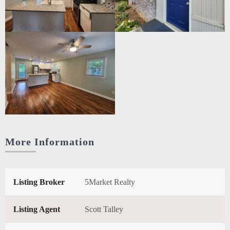
More Information
Listing Broker
5Market Realty
Listing Agent
Scott Talley