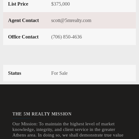
List Price
$375,000
Agent Contact
scott@5mrealty.com
Office Contact
(706) 850-4636
Status
For Sale
THE 5M REALTY MISSION
Our Mission: To maintain the highest level of market
knowledge, integrity, and client service in the greater
Athens area. In doing so, we shall demonstrate true value