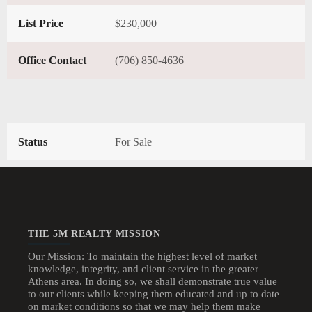
List Price
$230,000
Office Contact
(706) 850-4636
Status
For Sale
THE 5M REALTY MISSION
Our Mission: To maintain the highest level of market
knowledge, integrity, and client service in the greater
Athens area. In doing so, we shall demonstrate true value
to our clients while keeping them educated and up to date
on market conditions so that we may help them make