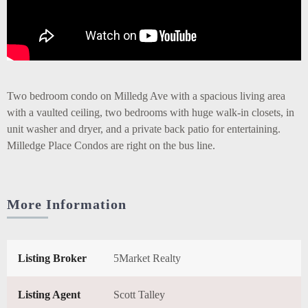
Two bedroom condo on Milledg Ave with a spacious living area
with a vaulted ceiling, two bedrooms with huge walk-in closets, in
unit washer and dryer, and a private back patio for entertaining.
Milledge Place Condos are right on the bus line.
More Information
Listing Broker
5Market Realty
Listing Agent
Scott Talley