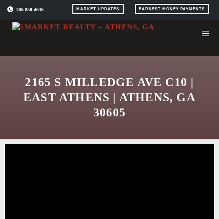
Skip
706-850-4636
MARKET UPDATES
EARNEST MONEY PAYMENTS
to
content
2165 S MILLEDGE AVE C10 |
EAST ATHENS | ATHENS, GA
30605