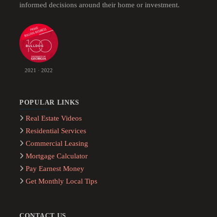
informed decisions around their home or investment.
2021 · 2022
POPULAR LINKS
Real Estate Videos
Residential Services
Commercial Leasing
Mortgage Calculator
Pay Earnest Money
Get Monthly Local Tips
CONTACT US