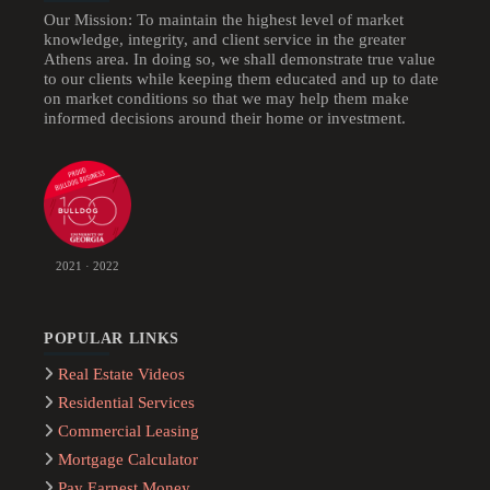
Our Mission: To maintain the highest level of market
knowledge, integrity, and client service in the greater
Athens area. In doing so, we shall demonstrate true value
to our clients while keeping them educated and up to date
on market conditions so that we may help them make
informed decisions around their home or investment.
2021 · 2022
POPULAR LINKS
Real Estate Videos
Residential Services
Commercial Leasing
Mortgage Calculator
Pay Earnest Money