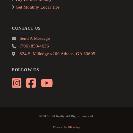
Get Monthly Local Tips
CONTACT US
Send A Message
(706) 850-4636
824 S. Milledge #200 Athens, GA 30605
FOLLOW US
© 2026 5M Realty. All Rights Reserved.
Powered by
GlideStep