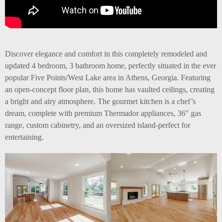
Discover elegance and comfort in this completely remodeled and
updated 4 bedroom, 3 bathroom home, perfectly situated in the ever
popular Five Points/West Lake area in Athens, Georgia. Featuring
an open-concept floor plan, this home has vaulted ceilings, creating
a bright and airy atmosphere. The gourmet kitchen is a chef’s
dream, complete with premium Thermador appliances, 36″ gas
range, custom cabinetry, and an oversized island-perfect for
entertaining.