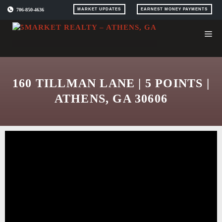
Skip
706-850-4636
MARKET UPDATES
EARNEST MONEY PAYMENTS
to
content
160 TILLMAN LANE | 5 POINTS |
ATHENS, GA 30606