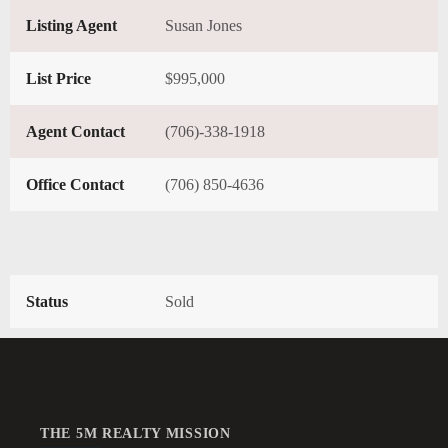
Listing Agent
Susan Jones
List Price
$995,000
Agent Contact
(706)-338-1918
Office Contact
(706) 850-4636
Status
Sold
THE 5M REALTY MISSION