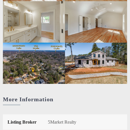
More Information
Listing Broker
5Market Realty