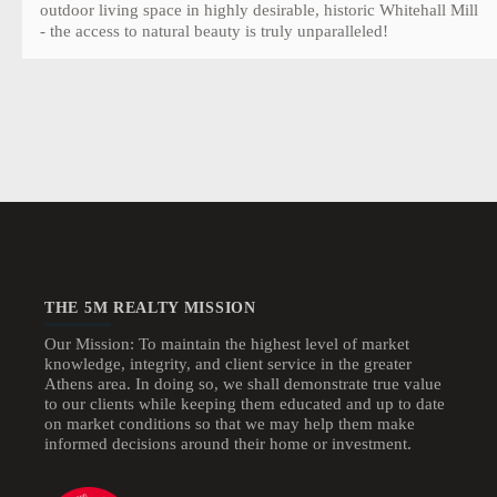
outdoor living space in highly desirable, historic Whitehall Mill
- the access to natural beauty is truly unparalleled!
THE 5M REALTY MISSION
Our Mission: To maintain the highest level of market
knowledge, integrity, and client service in the greater
Athens area. In doing so, we shall demonstrate true value
to our clients while keeping them educated and up to date
on market conditions so that we may help them make
informed decisions around their home or investment.