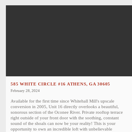
585 WHITE CIRCLE #16 ATHENS, GA 30605
February 28, 2024
Available for the first time since Whitehall Mill's upscale
conversion in 2005, Unit 16 directly overlooks a beautiful,
sonorous section of the Oconee River. Private rooftop terrace
right outside of your front door with the soothing, constant
sound of the shoals can now be your reality! This is your
opportunity to own an incredible loft with unbelievable