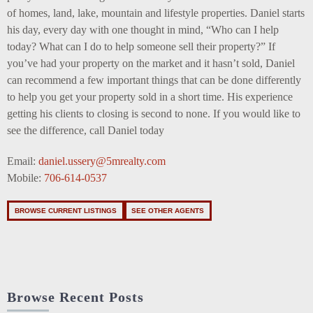
of homes, land, lake, mountain and lifestyle properties. Daniel starts
his day, every day with one thought in mind, “Who can I help
today? What can I do to help someone sell their property?” If
you’ve had your property on the market and it hasn’t sold, Daniel
can recommend a few important things that can be done differently
to help you get your property sold in a short time. His experience
getting his clients to closing is second to none. If you would like to
see the difference, call Daniel today
Email:
daniel.ussery@5mrealty.com
Mobile:
706-614-0537
BROWSE CURRENT LISTINGS
SEE OTHER AGENTS
Browse Recent Posts