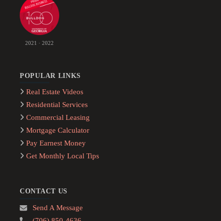
2021 · 2022
POPULAR LINKS
Real Estate Videos
Residential Services
Commercial Leasing
Mortgage Calculator
Pay Earnest Money
Get Monthly Local Tips
CONTACT US
Send A Message
(706) 850-4636