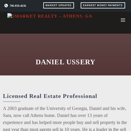
Skip
706-850-4636
MARKET UPDATES
EARNEST MONEY PAYMENTS
to
content
DANIEL USSERY
Licensed Real Estate Professional
A 2003 graduate of the University of Georgia, Daniel and his wife,
Sara, now call Athens home. Daniel has over 13 years of
experience and has helped more people buy and sell property in the
past year than most agents sell in 10 years. He is a leader in the sell